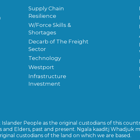
Supply Chain
Resilience
m
W/Force Skills &
Shortages
Decarb of The Freight
Sector
Technology
Westport
Infrastructure
Investment
slander People as the original custodians of this countr
s and Elders, past and present. Ngala kaaditj Whadjuk 
inal custodians of the land on which we are based.