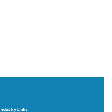
Industry Links