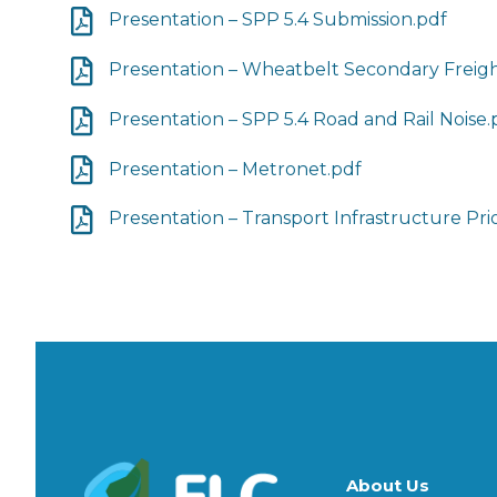
Presentation – SPP 5.4 Submission.pdf
Presentation – Wheatbelt Secondary Freig
Presentation – SPP 5.4 Road and Rail Noise.
Presentation – Metronet.pdf
Presentation – Transport Infrastructure Prio
About Us