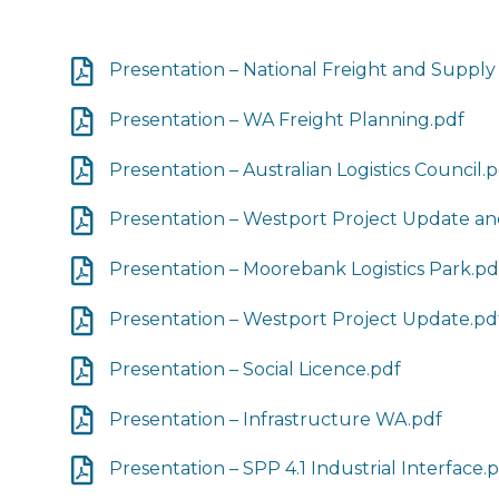
Presentation – National Freight and Supply
Presentation – WA Freight Planning.pdf
Presentation – Australian Logistics Council.
Presentation – Westport Project Update a
Presentation – Moorebank Logistics Park.pd
Presentation – Westport Project Update.pd
Presentation – Social Licence.pdf
Presentation – Infrastructure WA.pdf
Presentation – SPP 4.1 Industrial Interface.