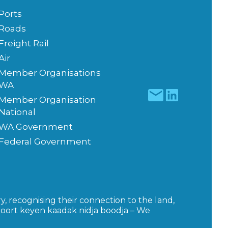
Ports
Roads
Freight Rail
Air
Member Organisations
WA
Member Organisation
National
WA Government
Federal Government
y, recognising their connection to the land,
moort keyen kaadak nidja boodja – We