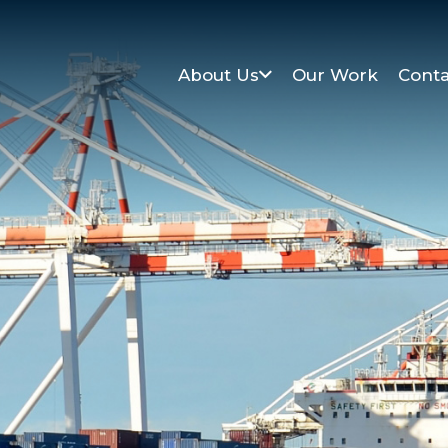
About Us
Our Work
Conta