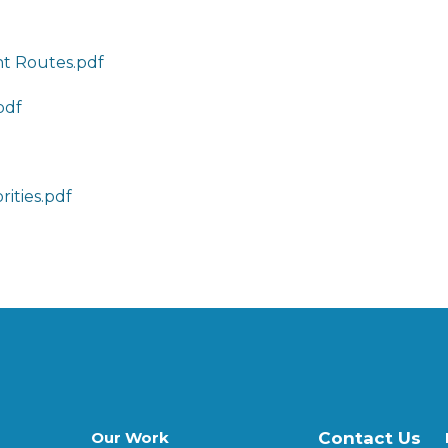
ht Routes.pdf
pdf
rities.pdf
Our Work
Contact Us