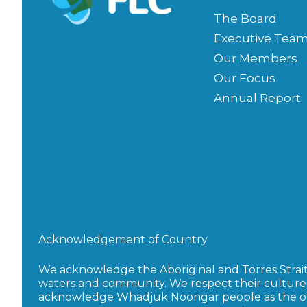
The Board
Executive Tea
Our Members
Our Focus
Annual Report
Acknowledgement of Country
We acknowledge the Aboriginal and Torres Strait I
waters and community. We respect their culture
acknowledge Whadjuk Noongar people as the orig