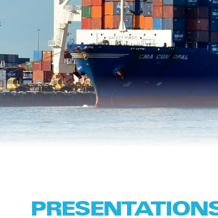
PRESENTATION