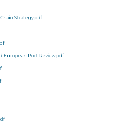
 Chain Strategy.pdf
pdf
nd European Port Review.pdf
f
f
pdf