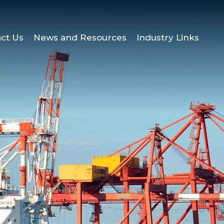
ct Us
News and Resources
Industry Links