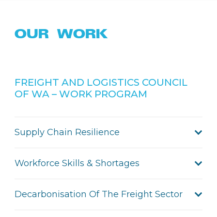
OUR WORK
FREIGHT AND LOGISTICS COUNCIL
OF WA – WORK PROGRAM
Supply Chain Resilience
Workforce Skills & Shortages
Decarbonisation Of The Freight Sector