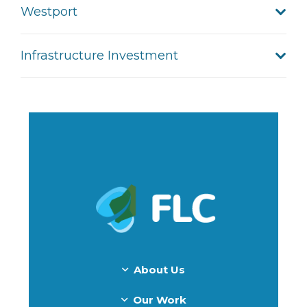
Westport
Infrastructure Investment
About Us
Our Work