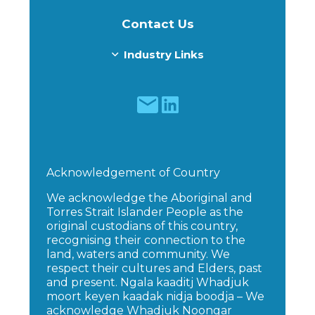
Contact Us
Industry Links
Acknowledgement of Country
We acknowledge the Aboriginal and
Torres Strait Islander People as the
original custodians of this country,
recognising their connection to the
land, waters and community. We
respect their cultures and Elders, past
and present. Ngala kaaditj Whadjuk
moort keyen kaadak nidja boodja – We
acknowledge Whadjuk Noongar