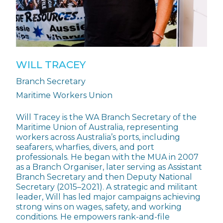
WILL TRACEY
Branch Secretary
Maritime Workers Union
Will Tracey is the WA Branch Secretary of the
Maritime Union of Australia, representing
workers across Australia’s ports, including
seafarers, wharfies, divers, and port
professionals. He began with the MUA in 2007
as a Branch Organiser, later serving as Assistant
Branch Secretary and then Deputy National
Secretary (2015–2021). A strategic and militant
leader, Will has led major campaigns achieving
strong wins on wages, safety, and working
conditions. He empowers rank-and-file