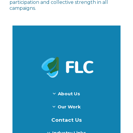
participation and collective strength in all
campaigns.
About Us
Our Work
Contact Us
Industry Links