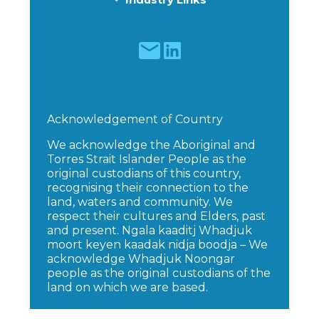
Acknowledgement of Country
We acknowledge the Aboriginal and
Torres Strait Islander People as the
original custodians of this country,
recognising their connection to the
land, waters and community. We
respect their cultures and Elders, past
and present. Ngala kaaditj Whadjuk
moort keyen kaadak nidja boodja – We
acknowledge Whadjuk Noongar
people as the original custodians of the
land on which we are based.