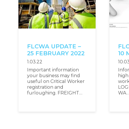
FLCWA UPDATE –
FL
25 FEBRUARY 2022
10 
1.03.22
10.0
Important information
Info
your business may find
high 
useful on Critical Worker
wor
registration and
LOG
furloughing. FREIGHT…
WA