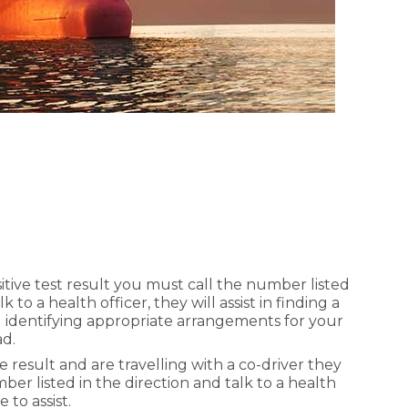
sitive test result you must call the number listed
k to a health officer, they will assist in finding a
nd identifying appropriate arrangements for your
ad.
ve result and are travelling with a co-driver they
ber listed in the direction and talk to a health
 to assist.