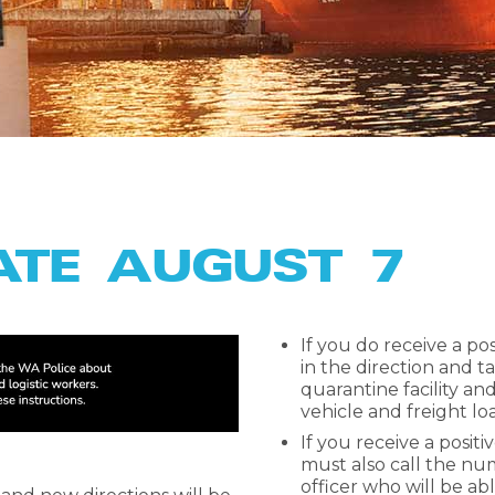
ATE AUGUST 7
If you do receive a po
in the direction and tal
quarantine facility a
vehicle and freight lo
If you receive a positi
must also call the num
officer who will be able