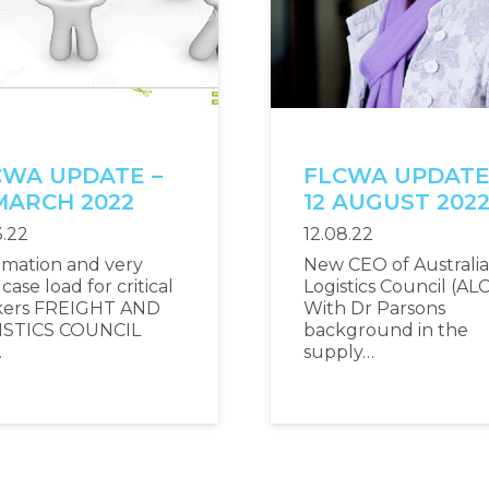
CWA UPDATE –
FLCWA UPDATE
MARCH 2022
12 AUGUST 202
3.22
12.08.22
rmation and very
New CEO of Australi
case load for critical
Logistics Council (ALC
kers FREIGHT AND
With Dr Parsons
ISTICS COUNCIL
background in the
…
supply…