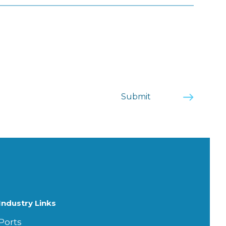
Industry Links
Ports