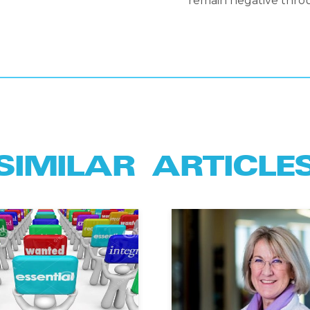
remain negative throu
SIMILAR ARTICLE