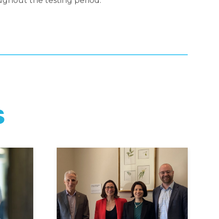
ghout the testing period.
S