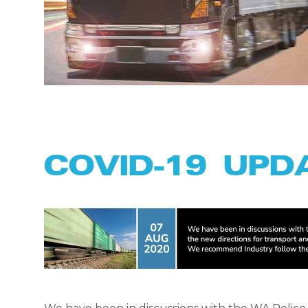
COVID-19 UPD