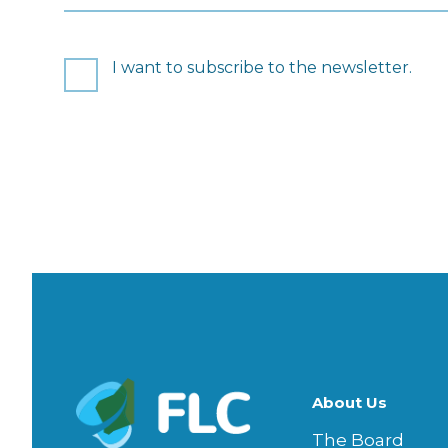
Consent
I want to subscribe to the newsletter.
CAPTCHA
About Us
The Board