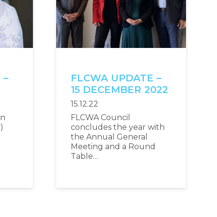
 –
FLCWA UPDATE –
2
15 DECEMBER 2022
15.12.22
an
FLCWA Council
)
concludes the year with
the Annual General
Meeting and a Round
Table…