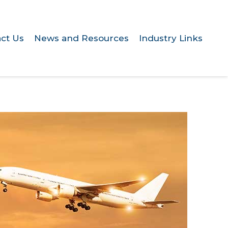
ct Us
News and Resources
Industry Links