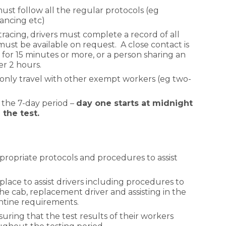
ust follow all the regular protocols (eg
stancing etc)
 tracing, drivers must complete a record of all
ust be available on request. A close contact is
 for 15 minutes or more, or a person sharing an
er 2 hours.
only travel with other exempt workers (eg two-
 the 7-day period –
day one starts at midnight
the test.
propriate protocols and procedures to assist
place to assist drivers including procedures to
he cab, replacement driver and assisting in the
ntine requirements.
suring that the test results of their workers