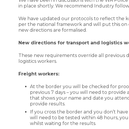
We have been in discussions with the WA Police 
in place shortly. We recommend Industry follow 
We have updated our protocols to reflect the key
per the national framework and will put this on 
new directions are formalised.
New directions for transport and logistics 
These new requirements override all previous di
logistics workers.
Freight workers:
At the border you will be checked for proof
previous 7 days – you will need to provide a 
that shows your name and date you attend
provide results.
If you cross the border and you don’t have 
will need to be tested within 48 hours, you
whilst waiting for the results.