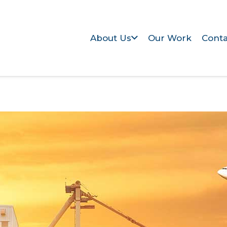
About Us
Our Work
Conta