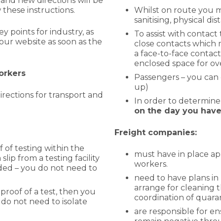
and new directions will be
these instructions.
Whilst on route you m
sanitising, physical di
 points for industry, as
To assist with contact
our website as soon as the
close contacts which m
a face-to-face contact
enclosed space for ov
workers
Passengers – you can 
up)
rections for transport and
In order to determine
on the
day you have 
Freight companies:
 of testing within the
must have in place ap
slip from a testing facility
workers.
ed – you do not need to
need to have plans in 
arrange for cleaning t
proof of a test, then you
coordination of quara
 do not need to isolate
are responsible for en