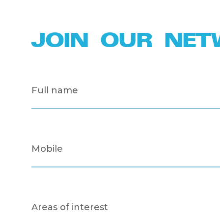
JOIN OUR NE
Full
name
(Required)
Mobile
(Required)
Areas
of
interest