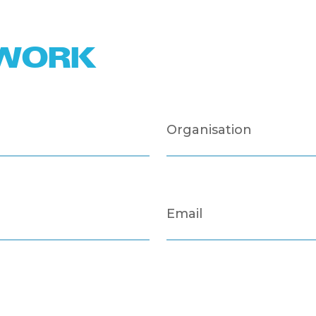
TWORK
Organisation
Email