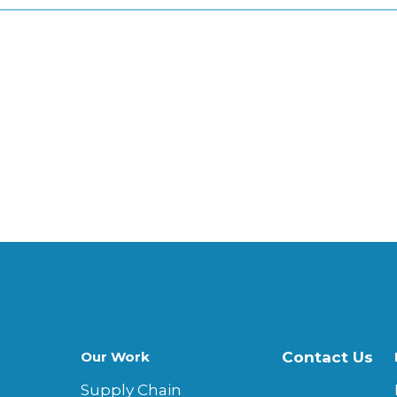
Our Work
Contact Us
Supply Chain