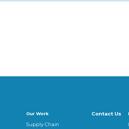
Our Work
Contact Us
Supply Chain