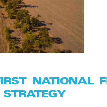
FIRST NATIONAL 
 STRATEGY