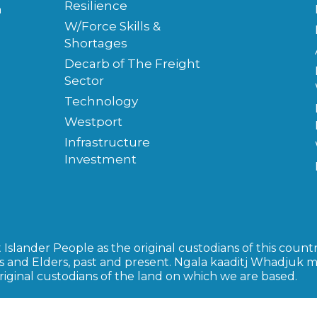
Resilience
m
W/Force Skills &
Shortages
Decarb of The Freight
Sector
Technology
Westport
Infrastructure
Investment
slander People as the original custodians of this countr
s and Elders, past and present. Ngala kaaditj Whadjuk 
inal custodians of the land on which we are based.