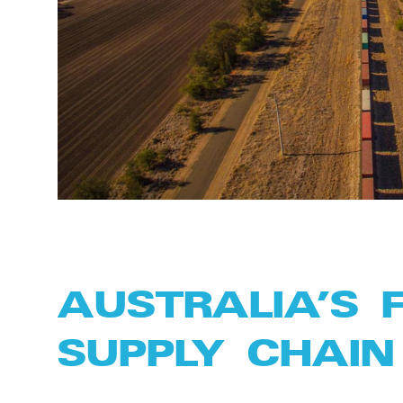
AUSTRALIA’S 
SUPPLY CHAIN