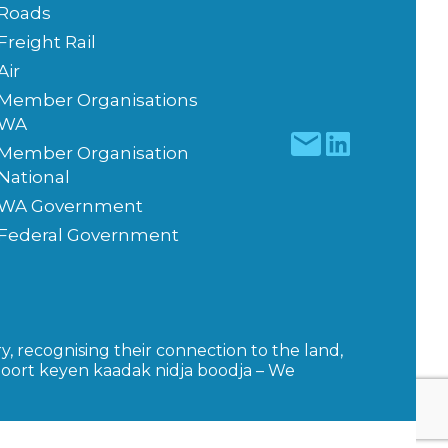
Roads
Freight Rail
Air
Member Organisations
WA
Member Organisation
National
WA Government
Federal Government
y, recognising their connection to the land,
moort keyen kaadak nidja boodja – We