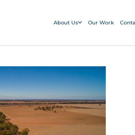
About Us
Our Work
Conta