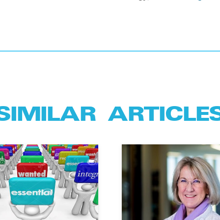
SIMILAR ARTICLE