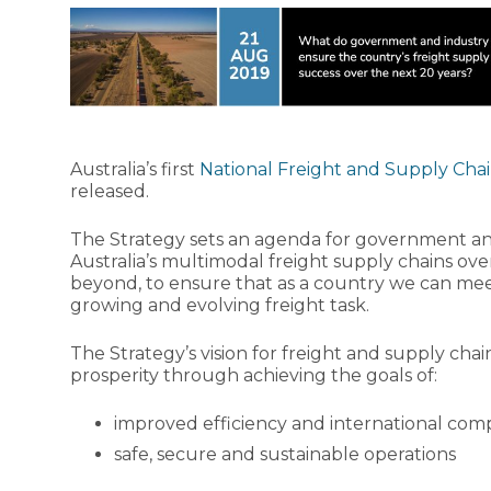
Australia’s first
National Freight and Supply Chai
released.
The Strategy sets an agenda for government and
Australia’s multimodal freight supply chains ove
beyond, to ensure that as a country we can me
growing and evolving freight task.
The Strategy’s vision for freight and supply chai
prosperity through achieving the goals of:
improved efficiency and international comp
safe, secure and sustainable operations