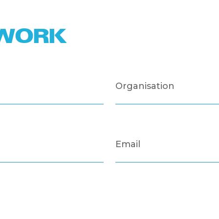
TWORK
Organisation
Email