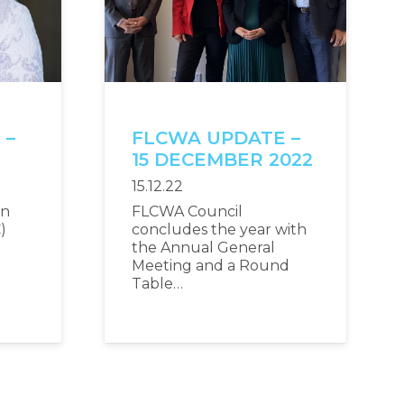
 –
FLCWA UPDATE –
2
15 DECEMBER 2022
15.12.22
an
FLCWA Council
)
concludes the year with
the Annual General
Meeting and a Round
Table…