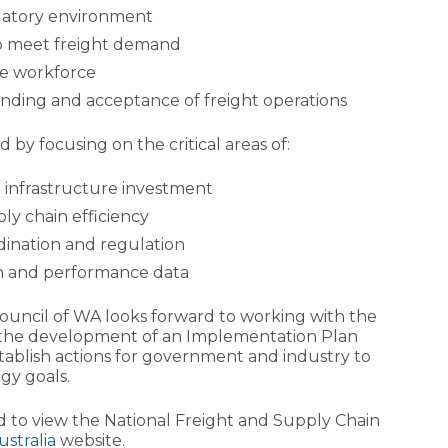
ulatory environment
to meet freight demand
le workforce
nding and acceptance of freight operations
 by focusing on the critical areas of:
 infrastructure investment
y chain efficiency
dination and regulation
on and performance data
Council of WA looks forward to working with the
he development of an Implementation Plan
stablish actions for government and industry to
gy goals.
d to view the National Freight and Supply Chain
ustralia
website.