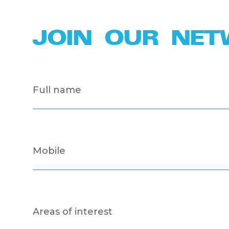
JOIN OUR NE
Full
name
(Required)
Mobile
(Required)
Areas
of
interest