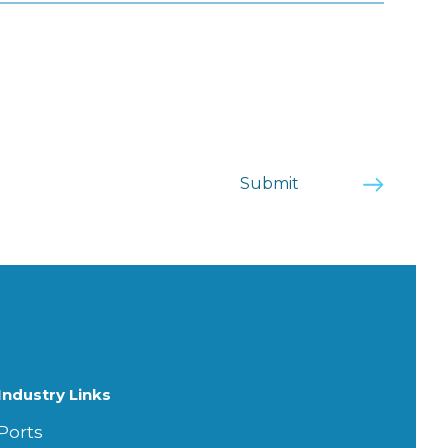
Industry Links
Ports