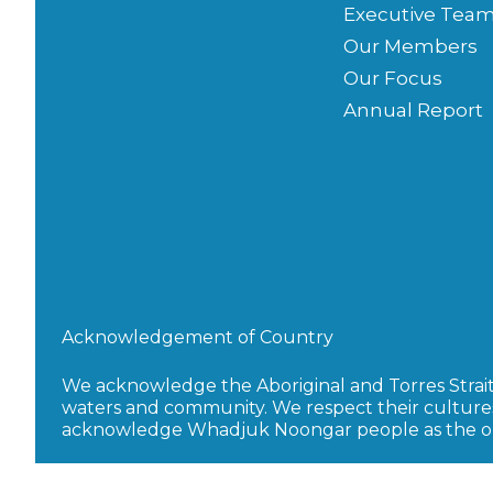
Executive Tea
Our Members
Our Focus
Annual Report
Acknowledgement of Country
We acknowledge the Aboriginal and Torres Strait I
waters and community. We respect their culture
acknowledge Whadjuk Noongar people as the orig