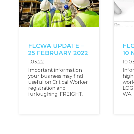
FLCWA UPDATE –
FL
25 FEBRUARY 2022
10 
1.03.22
10.0
Important information
Info
your business may find
high 
useful on Critical Worker
wor
registration and
LOG
furloughing. FREIGHT…
WA