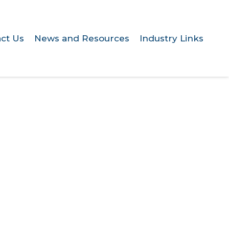
ct Us
News and Resources
Industry Links