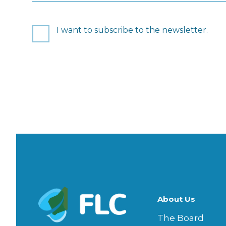
Consent
I want to subscribe to the newsletter.
CAPTCHA
About Us
The Board