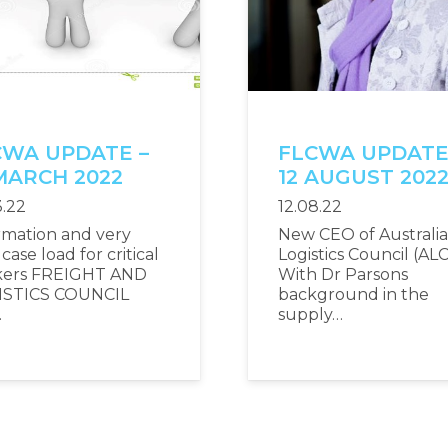
CWA UPDATE –
FLCWA UPDATE
MARCH 2022
12 AUGUST 202
3.22
12.08.22
rmation and very
New CEO of Australi
case load for critical
Logistics Council (ALC
kers FREIGHT AND
With Dr Parsons
ISTICS COUNCIL
background in the
…
supply…