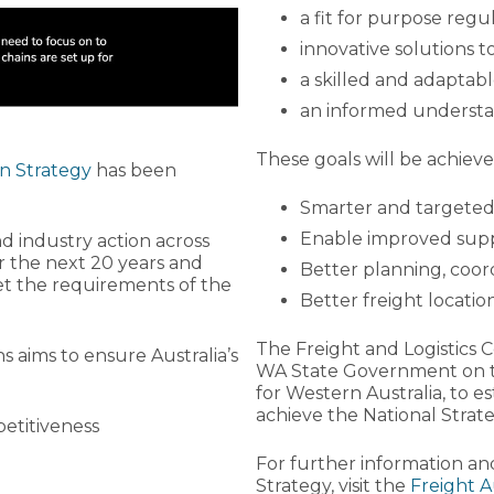
a fit for purpose reg
innovative solutions 
a skilled and adaptab
an informed understa
These goals will be achieved
n Strategy
has been
Smarter and targeted
Enable improved suppl
 industry action across
r the next 20 years and
Better planning, coor
et the requirements of the
Better freight locati
The Freight and Logistics 
ns aims to ensure Australia’s
WA State Government on t
for Western Australia, to e
achieve the National Strate
etitiveness
For further information an
Strategy, visit the
Freight A