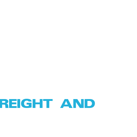
FREIGHT AND